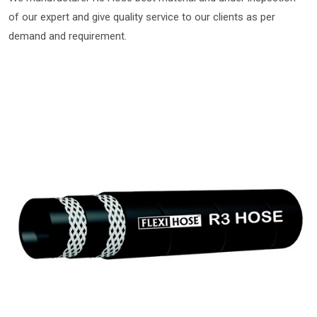
of our expert and give quality service to our clients as per
demand and requirement.