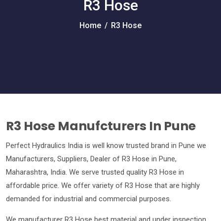
R3 Hose
Home
/
R3 Hose
R3 Hose Manufcturers In Pune
Perfect Hydraulics India is well know trusted brand in Pune we
Manufacturers, Suppliers, Dealer of R3 Hose in Pune,
Maharashtra, India. We serve trusted quality R3 Hose in
affordable price. We offer variety of R3 Hose that are highly
demanded for industrial and commercial purposes.
We manufacturer R3 Hose best material and under inspection