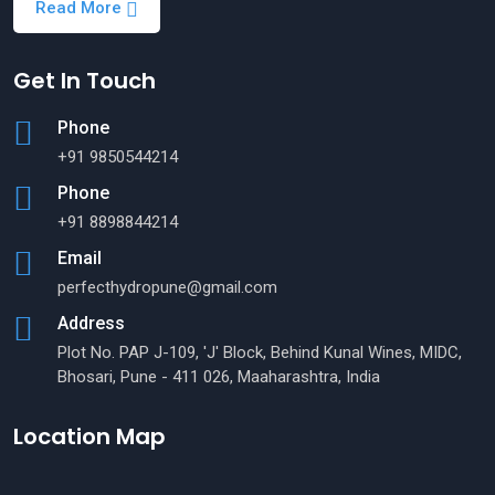
Read More
Get In Touch
Phone
+91 9850544214
Phone
+91 8898844214
Email
perfecthydropune@gmail.com
Address
Plot No. PAP J-109, 'J' Block, Behind Kunal Wines, MIDC,
Bhosari, Pune - 411 026, Maaharashtra, India
Location Map