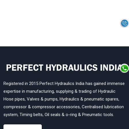
Registered in 2015 Perfect Hydraulics India has gained immense
expertise in manufacturing, supplying & trading of Hydraulic
Hose pipes, Valves & pumps, Hydraulics & pneumatic spares,
compressor & compressor accessories, Centralised lubrication
system, Timing belts, Oil seals & o-ring & Pneumatic tools.