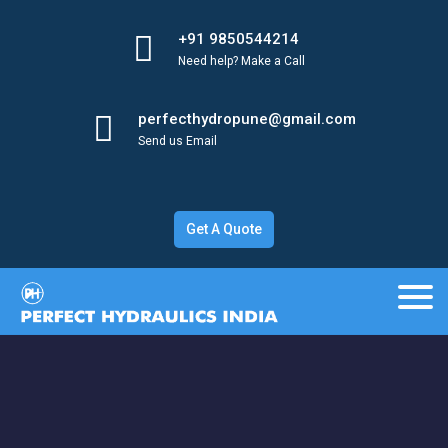
+91 9850544214
Need help? Make a Call
perfecthydropune@gmail.com
Send us Email
Get A Quote